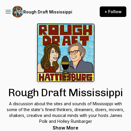
+ Follow
Rough Draft Mississippi
Rough Draft Mississippi
A discussion about the sites and sounds of Mississippi with
some of the state's finest thinkers, dreamers, doers, movers,
shakers, creative and musical minds with your hosts James
Polk and Holley Rumbarger
Show More