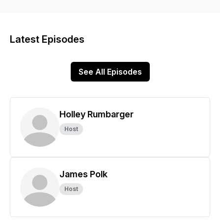
Latest Episodes
See All Episodes
Holley Rumbarger
Host
James Polk
Host